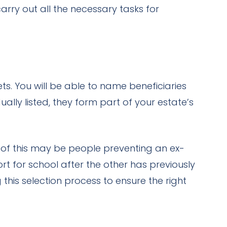
rry out all the necessary tasks for
ts. You will be able to name beneficiaries
ually listed, they form part of your estate’s
 of this may be people preventing an ex-
t for school after the other has previously
this selection process to ensure the right