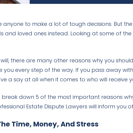
e anyone to make a lot of tough decisions. But the
ends and loved ones instead. Looking at some of th
will, there are many other reasons why you should 
 you every step of the way. If you pass away with
ve a say at all when it comes to who will receive 
et’s break down 5 of the most important reasons wh
ssional Estate Dispute Lawyers will inform you of
The Time, Money, And Stress