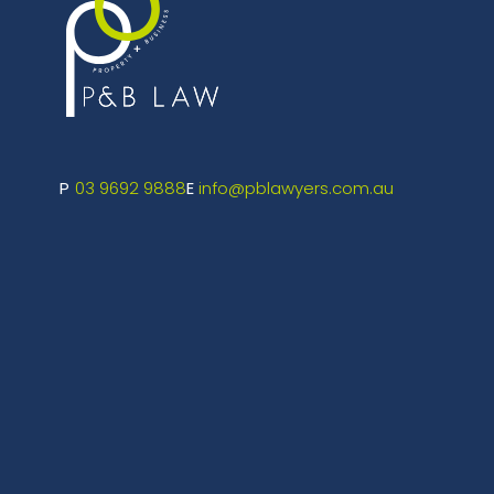
03 9692 9888
info@pblawyers.com.au