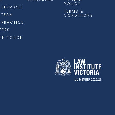
POLICY
 SERVICES
TERMS &
 TEAM
CONDITIONS
 PRACTICE
EERS
 IN TOUCH