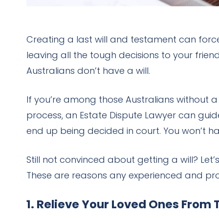
Creating a last will and testament can forc
leaving all the tough decisions to your fri
Australians don’t have a will.
If you’re among those Australians without a 
process, an Estate Dispute Lawyer can guide
end up being decided in court. You won’t ha
Still not convinced about getting a will? L
These are reasons any experienced and profe
1. Relieve Your Loved Ones From 