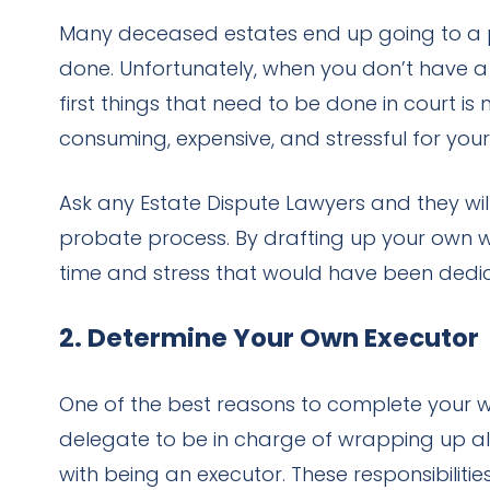
Many deceased estates end up going to a pro
done. Unfortunately, when you don’t have a w
first things that need to be done in court i
consuming, expensive, and stressful for your
Ask any Estate Dispute Lawyers and they will
probate process. By drafting up your own wil
time and stress that would have been dedic
2. Determine Your Own Executor
One of the best reasons to complete your wil
delegate to be in charge of wrapping up all 
with being an executor. These responsibilit