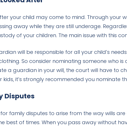
 Looked After
fter your child may come to mind. Through your wil
ing away while they are still underage. Regardless 
 custody of your children. The main issue with thi
dian will be responsible for all your child’s needs
lothing. So consider nominating someone who is ca
ate a guardian in your will, the court will have to 
r kids, it’s strongly recommended you nominate the
ly Disputes
or family disputes to arise from the way wills ar
e best of times. When you pass away without havi