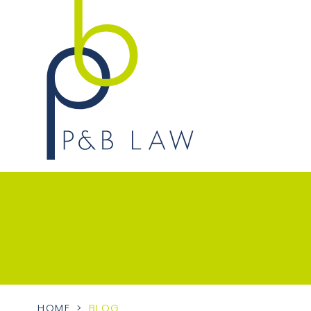
HOME
>
BLOG