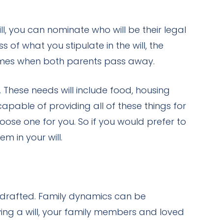
l, you can nominate who will be their legal
of what you stipulate in the will, the
s comes when both parents pass away.
. These needs will include food, housing
pable of providing all of these things for
choose one for you. So if you would prefer to
m in your will.
e drafted. Family dynamics can be
ng a will, your family members and loved