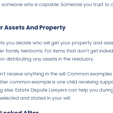
s someone who is capable. Someone you trust to ca
ur Assets And Property
ets you decide who will get your property and asse
r family heirlooms. For items that don’t get individ
or distributing any assets in the residuary.
n’t receive anything in the will. Common examples
ther common example is one child receiving suppor
 else. Estate Dispute Lawyers can help you during 
selected and stated in your will.