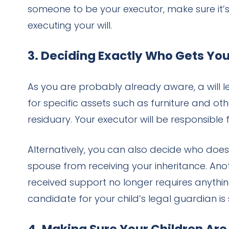
someone to be your executor, make sure it’
executing your will.
3. Deciding Exactly Who Gets Yo
As you are probably already aware, a will l
for specific assets such as furniture and othe
residuary. Your executor will be responsible f
Alternatively, you can also decide who does
spouse from receiving your inheritance. Ano
received support no longer requires anything
candidate for your child’s legal guardian is 