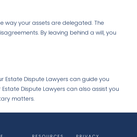
he way your assets are delegated. The
sagreements. By leaving behind a will, you
Our Estate Dispute Lawyers can guide you
 Estate Dispute Lawyers can also assist you
tary matters.
E
RESOURCES
PRIVACY