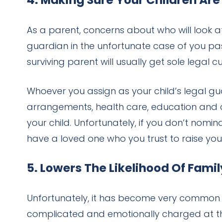
4. Making Sure Your Children Are
As a parent, concerns about who will look a
guardian in the unfortunate case of you pass
surviving parent will usually get sole legal
Whoever you assign as your child’s legal guar
arrangements, health care, education and c
your child. Unfortunately, if you don’t nomin
have a loved one who you trust to raise you
5. Lowers The Likelihood Of Fami
Unfortunately, it has become very common f
complicated and emotionally charged at th