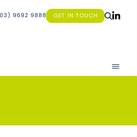
(03) 9692 9888
GET IN TOUCH