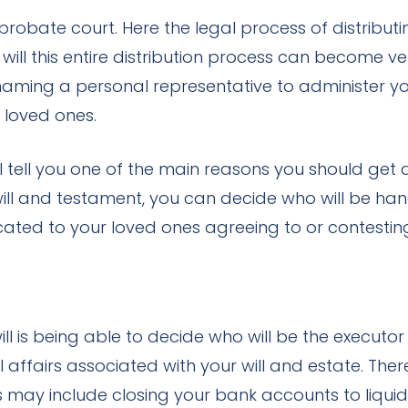
bate court. Here the legal process of distributi
ill this entire distribution process can become ver
s naming a personal representative to administer y
 loved ones.
 tell you one of the main reasons you should get a 
l and testament, you can decide who will be handli
ated to your loved ones agreeing to or contesting
l is being able to decide who will be the executor 
affairs associated with your will and estate. Ther
ies may include closing your bank accounts to liqu