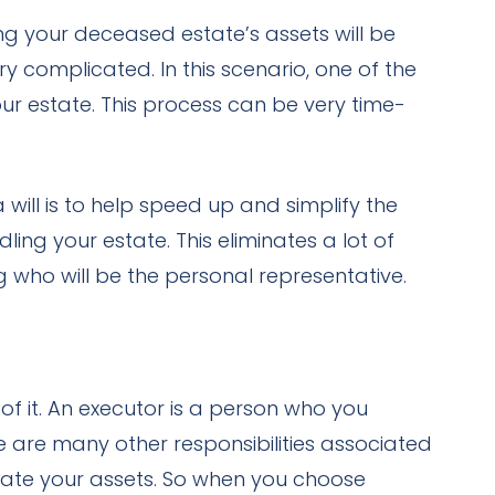
ng your deceased estate’s assets will be
y complicated. In this scenario, one of the
our estate. This process can be very time-
will is to help speed up and simplify the
ng your estate. This eliminates a lot of
 who will be the personal representative.
of it. An executor is a person who you
e are many other responsibilities associated
idate your assets. So when you choose