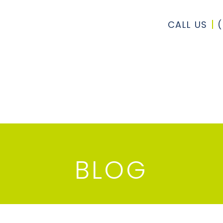
CALL US
BLOG