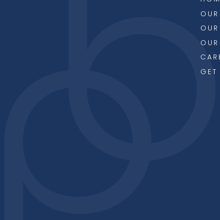
OUR
OUR
OUR
CAR
GET