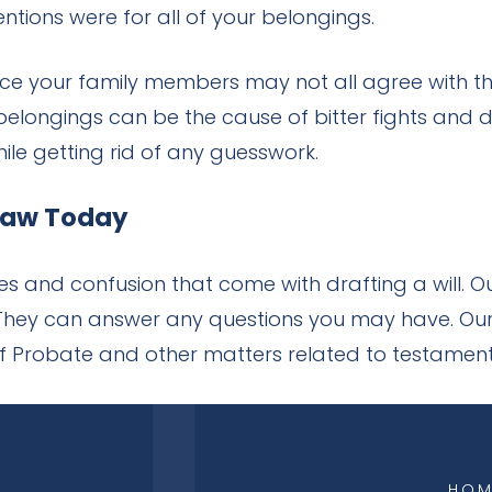
tions were for all of your belongings.
nce your family members may not all agree with t
longings can be the cause of bitter fights and di
ile getting rid of any guesswork.
 Law Today
s and confusion that come with drafting a will. 
. They can answer any questions you may have. Our
 of Probate and other matters related to testamen
HOM