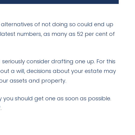
 alternatives of not doing so could end up
e latest numbers, as many as 52 per cent of
seriously consider drafting one up. For this
out a will, decisions about your estate may
your assets and property.
y you should get one as soon as possible.
.