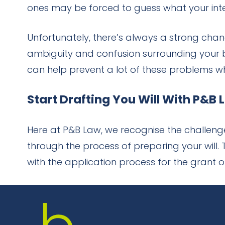
ones may be forced to guess what your inten
Unfortunately, there’s always a strong cha
ambiguity and confusion surrounding your be
can help prevent a lot of these problems wh
Start Drafting You Will With P&B
Here at P&B Law, we recognise the challenge
through the process of preparing your will
with the application process for the grant