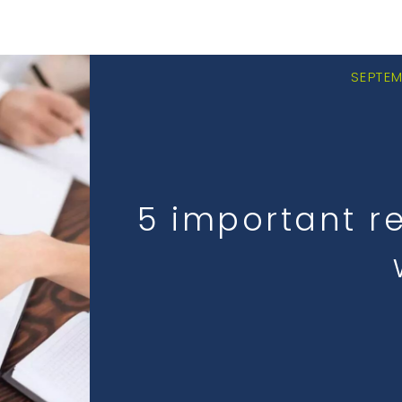
SEPTEM
5 important r