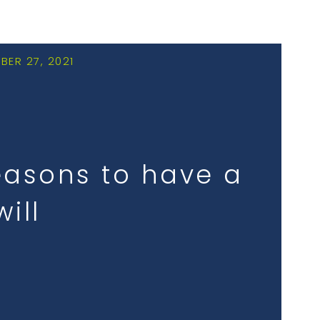
BER 27, 2021
easons to have a
will