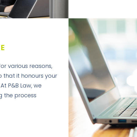
DE
 for various reasons,
so that it honours your
 At P&B Law, we
g the process