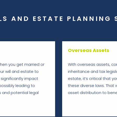
LS AND ESTATE PLANNING 
Overseas Assets
 when you get married or
With overseas assets, co
ur will and estate to
inheritance and tax legisla
significantly impact
estate, it’s critical that
possibly leading to
these diverse laws. That 
 and potential legal
asset distribution to benef