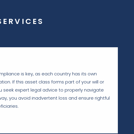
SERVICES
mpliance is key, as each country has its own
tion. If this asset class forms part of your will or
 you seek expert legal advice to properly navigate
way, you avoid inadvertent loss and ensure rightful
iciaries.