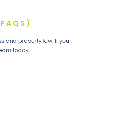
(FAQS)
ss and property law. If you
 team today.