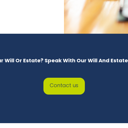
 Will Or Estate? Speak With Our Will And Estat
Contact us