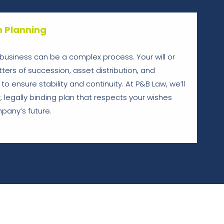
n Planning
a business can be a complex process. Your will or
ers of succession, asset distribution, and
 to ensure stability and continuity. At P&B Law, we’ll
, legally binding plan that respects your wishes
pany’s future.