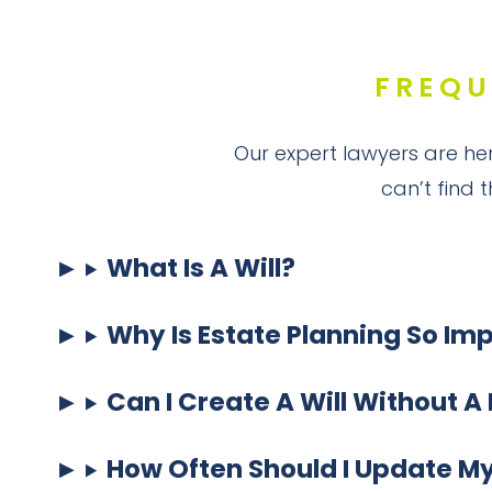
FREQU
Our expert lawyers are her
can’t find 
What Is A Will?
Why Is Estate Planning So Im
Can I Create A Will Without A
How Often Should I Update My 