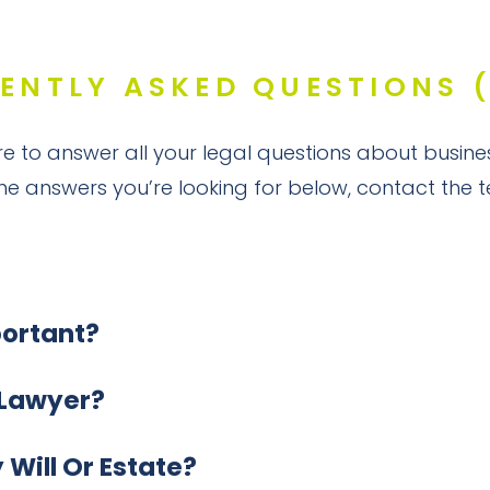
ENTLY ASKED QUESTIONS 
e to answer all your legal questions about busine
the answers you’re looking for below, contact the
portant?
 Lawyer?
Will Or Estate?