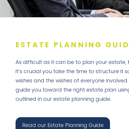
ESTATE PLANNING GUI
As difficult as it can be to plan your estate,
it’s crucial you take the time to structure it 
wishes and the wishes of everyone involved.
guide you toward the right estate plan usin
outlined in our estate planning guide.
Read our Estate Planning Guide