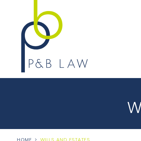
W
HOME
>
WILLS AND ESTATES