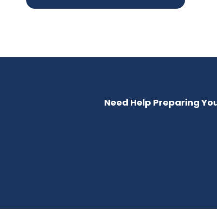
Need Help Preparing Your