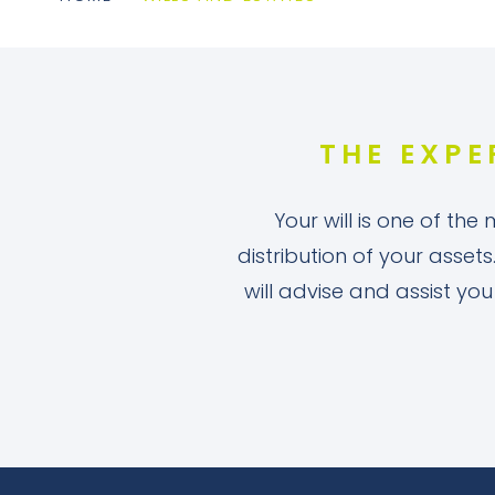
THE EXPE
Your will is one of the
distribution of your assets
will advise and assist yo