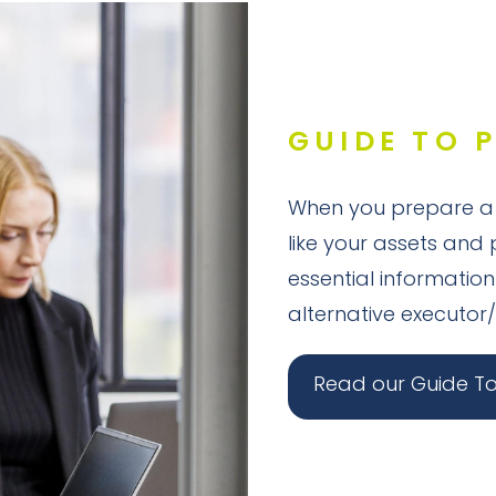
GUIDE TO 
When you prepare a w
like your assets and 
essential information
alternative executor/
Read our Guide To 