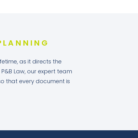
 PLANNING
etime, as it directs the
 At P&B Law, our expert team
 so that every document is