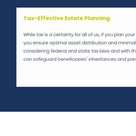
Tax-Effective Estate Planning
While tax is a certainty for all of us, if you plan you
you ensure optimal asset distribution and minimal 
considering federal and state tax laws and with the
can safeguard beneficiaries' inheritances and pres