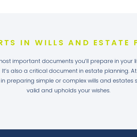
RTS IN WILLS AND ESTATE
 most important documents you’ll prepare in your lif
. It’s also a critical document in estate planning.
u in preparing simple or complex wills and estates
valid and upholds your wishes.