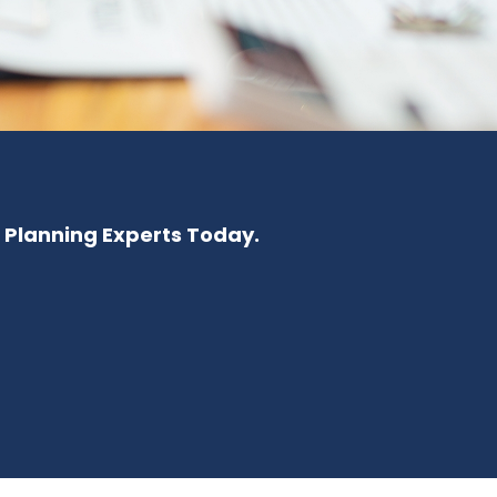
e Planning Experts Today.