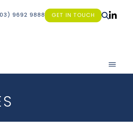
(03) 9692 9888
GET IN TOUCH
ES