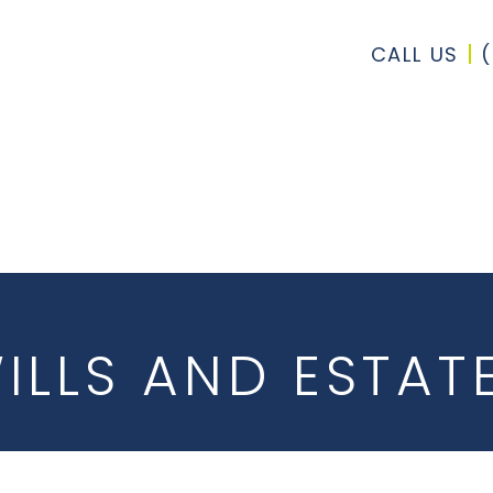
CALL US
ILLS AND ESTAT