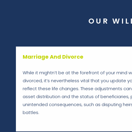
OUR WIL
Marriage And Divorce
While it mightn’t be at the forefront of your mind
divorced, it’s nevertheless vital that you update yo
reflect these life changes. These adjustments can 
asset distribution and the status of beneficiaries, 
unintended consequences, such as disputing heirs
battles.