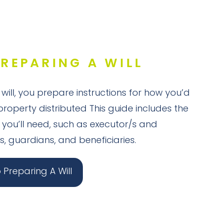
PREPARING A WILL
ill, you prepare instructions for how you’d
property distributed This guide includes the
 you’ll need, such as executor/s and
s, guardians, and beneficiaries.
Preparing A Will