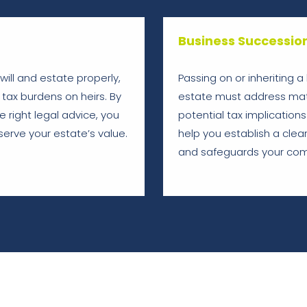
Business Successio
r will and estate properly,
Passing on or inheriting 
tax burdens on heirs. By
estate must address matt
 right legal advice, you
potential tax implications
erve your estate’s value.
help you establish a clear
and safeguards your com