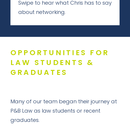
Swipe to hear what Chris has to say
about networking.
OPPORTUNITIES FOR
LAW STUDENTS &
GRADUATES
Many of our team began their journey at
P&B Law as law students or recent
graduates.