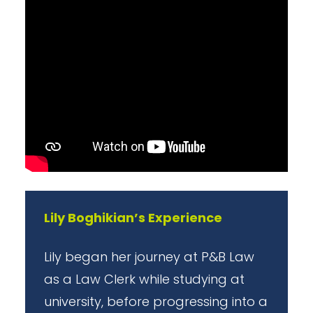
Lily Boghikian’s Experience
Lily began her journey at P&B Law
as a Law Clerk while studying at
university, before progressing into a