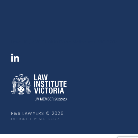
Level 10 / 420 St Kilda Road Melbourne VIC 3004
P&B LAWYERS © 2026
DESIGNED BY SIDEDOOR