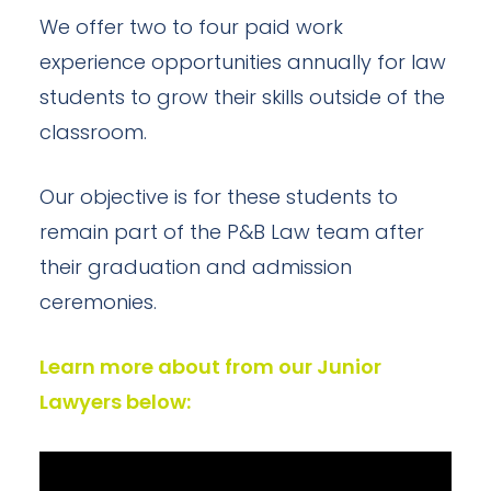
We offer two to four paid work
experience opportunities annually for law
students to grow their skills outside of the
classroom.
Our objective is for these students to
remain part of the P&B Law team after
their graduation and admission
ceremonies.
Learn more about from our Junior
Lawyers below: