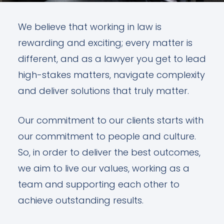
We believe that working in law is
rewarding and exciting; every matter is
different, and as a lawyer you get to lead
high-stakes matters, navigate complexity
and deliver solutions that truly matter.
Our commitment to our clients starts with
our commitment to people and culture.
So, in order to deliver the best outcomes,
we aim to live our values, working as a
team and supporting each other to
achieve outstanding results.