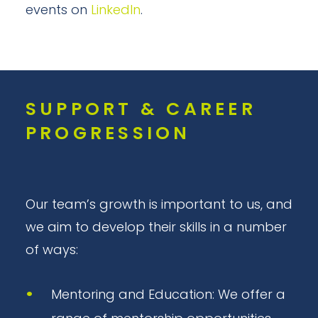
events on
LinkedIn
.
SUPPORT & CAREER
PROGRESSION
Our team’s growth is important to us, and
we aim to develop their skills in a number
of ways:
Mentoring and Education: We offer a