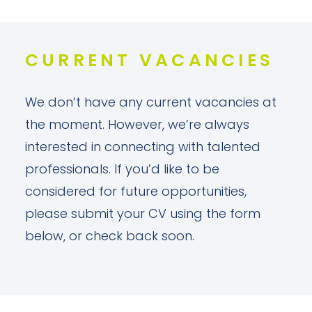
CURRENT VACANCIES
We don’t have any current vacancies at
the moment. However, we’re always
interested in connecting with talented
professionals. If you’d like to be
considered for future opportunities,
please submit your CV using the form
below, or check back soon.