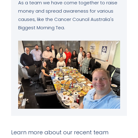
As a team we have come together to raise
money and spread awareness for various
causes, like the Cancer Council Australia's
Biggest Morning Tea.
Learn more about our recent team