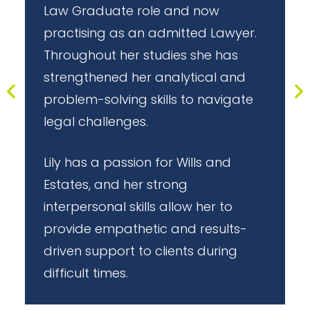
s
Law Graduate role and now
h
practising as an admitted Lawyer.
t
Throughout her studies she has
strengthened her analytical and
problem-solving skills to navigate
legal challenges.
Lily has a passion for Wills and
Estates, and her strong
interpersonal skills allow her to
t
provide empathetic and results-
l
driven support to clients during
difficult times.