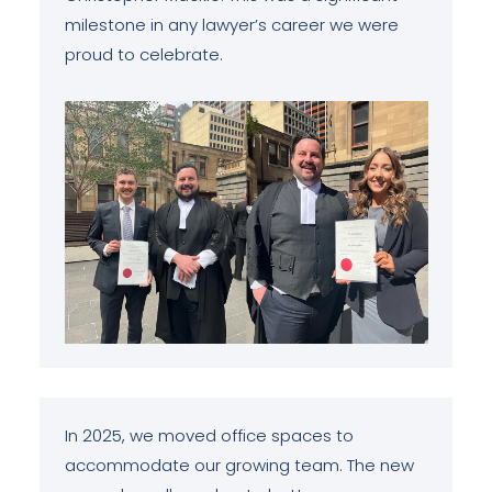
milestone in any lawyer’s career we were
proud to celebrate.
In 2025, we moved office spaces to
accommodate our growing team. The new