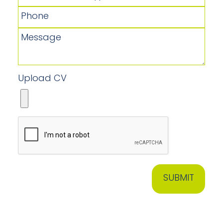
Upload CV
SUBMIT