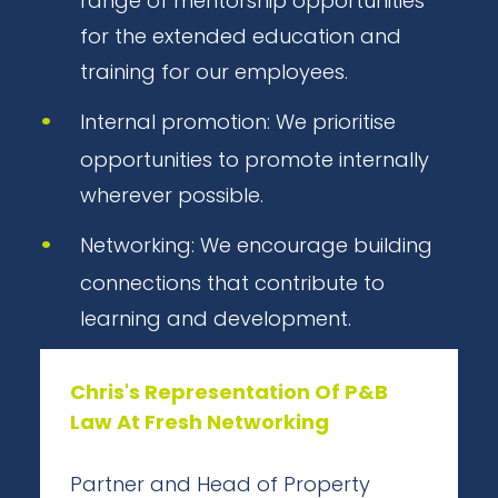
range of mentorship opportunities
for the extended education and
training for our employees.
Internal promotion: We prioritise
opportunities to promote internally
wherever possible.
Networking: We encourage building
connections that contribute to
learning and development.
Chris's Representation Of P&B
Law At Fresh Networking
Partner and Head of Property