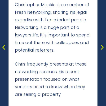
Christopher Mackie is a member of
Fresh Networking, sharing his legal
expertise with like-minded people.
Networking is a huge part of a
lawyers life, it is important to spend
time out there with colleagues and
potential referrers.
Chris frequently presents at these
networking sessions, his recent
presentation focused on what
vendors need to know when they
are selling a property.