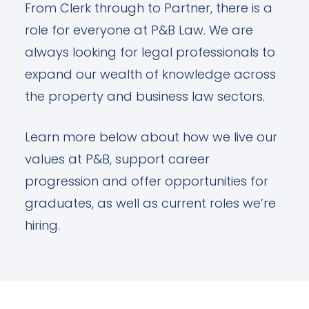
From Clerk through to Partner, there is a
role for everyone at P&B Law. We are
always looking for legal professionals to
expand our wealth of knowledge across
the property and business law sectors.
Learn more below about how we live our
values at P&B, support career
progression and offer opportunities for
graduates, as well as current roles we’re
hiring.