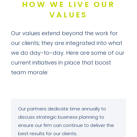
HOW WE LIVE OUR
VALUES
Our values extend beyond the work for
our clients; they are integrated into what
we do day-to-day. Here are some of our
current initiatives in place that boost
team morale:
Our partners dedicate time annually to
discuss strategic business planning to
ensure our firm can continue to deliver the
best results for our clients.