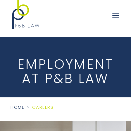
EMPLOYMENT
AT P&B LAW
HOME
>
CAREERS