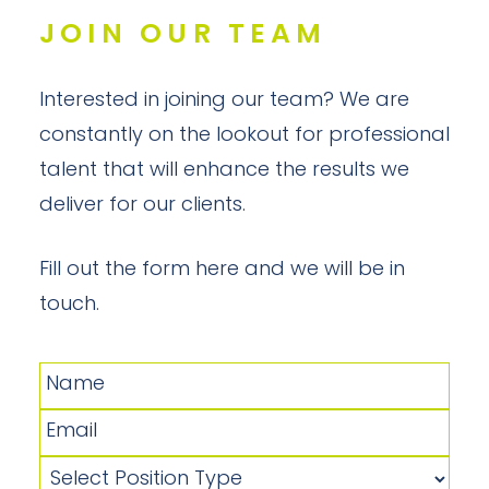
JOIN OUR TEAM
Interested in joining our team? We are
constantly on the lookout for professional
talent that will enhance the results we
deliver for our clients.
Fill out the form here and we will be in
touch.