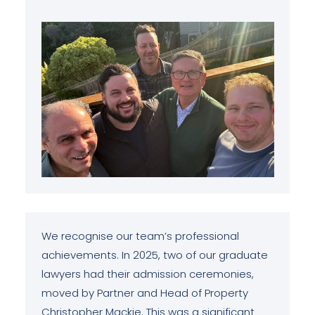
We recognise our team’s professional
achievements. In 2025, two of our graduate
lawyers had their admission ceremonies,
moved by Partner and Head of Property
Christopher Mackie. This was a significant