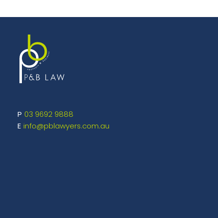
03 9692 9888
info@pblawyers.com.au