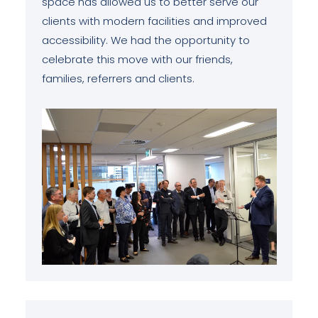
space has allowed us to better serve our
clients with modern facilities and improved
accessibility. We had the opportunity to
celebrate this move with our friends,
families, referrers and clients.