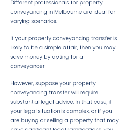
Different professionals for property
conveyancing in Melbourne are ideal for
varying scenarios.
If your property conveyancing transfer is
likely to be a simple affair, then you may
save money by opting for a
conveyancer.
However, suppose your property
conveyancing transfer will require
substantial legal advice. In that case, if
your legal situation is complex, or if you
are buying or selling a property that may