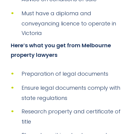
Must have a diploma and
conveyancing licence to operate in
Victoria
Here’s what you get from Melbourne
property lawyers
Preparation of legal documents
Ensure legal documents comply with
state regulations
Research property and certificate of
title