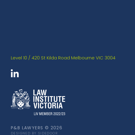
Level 10 / 420 St Kilda Road Melbourne VIC 3004
P&B LAWYERS © 2026
DESIGNED BY SIDEDOOR