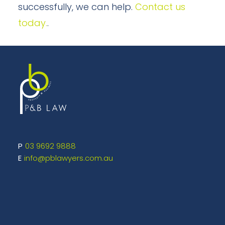
successfully, we can help.
Contact us
today.
.
03 9692 9888
info@pblawyers.com.au