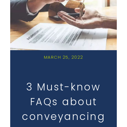
MARCH 25, 2022
3 Must-know
FAQs about
conveyancing