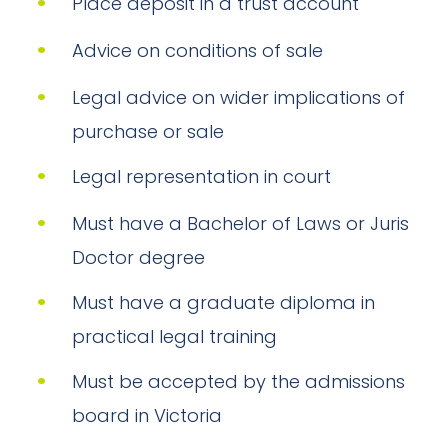
Place deposit in a trust account
Advice on conditions of sale
Legal advice on wider implications of
purchase or sale
Legal representation in court
Must have a Bachelor of Laws or Juris
Doctor degree
Must have a graduate diploma in
practical legal training
Must be accepted by the admissions
board in Victoria