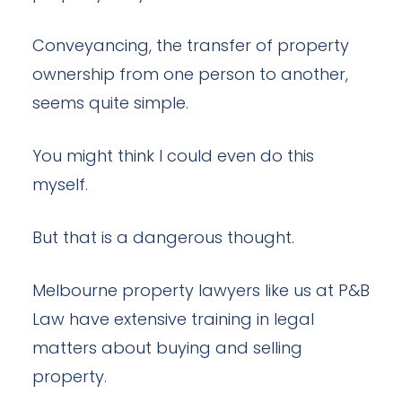
Conveyancing, the transfer of property
ownership from one person to another,
seems quite simple.
You might think I could even do this
myself.
But that is a dangerous thought.
Melbourne property lawyers like us at P&B
Law have extensive training in legal
matters about buying and selling
property.