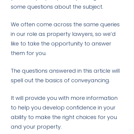
some questions about the subject.
We often come across the same queries
in our role as property lawyers, so we’d
like to take the opportunity to answer
them for you.
The questions answered in this article will
spell out the basics of conveyancing.
It will provide you with more information
to help you develop confidence in your
ability to make the right choices for you
and your property.