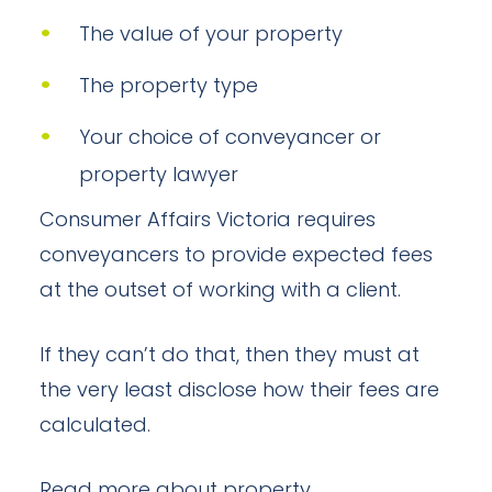
The value of your property
The property type
Your choice of conveyancer or
property lawyer
Consumer Affairs Victoria requires
conveyancers to provide expected fees
at the outset of working with a client.
If they can’t do that, then they must at
the very least disclose how their fees are
calculated.
Read more about property