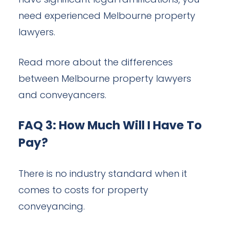
have significant legal ramifications, you
need experienced Melbourne property
lawyers.
Read more about the differences
between Melbourne property lawyers
and conveyancers.
FAQ 3: How Much Will I Have To
Pay?
There is no industry standard when it
comes to costs for property
conveyancing.