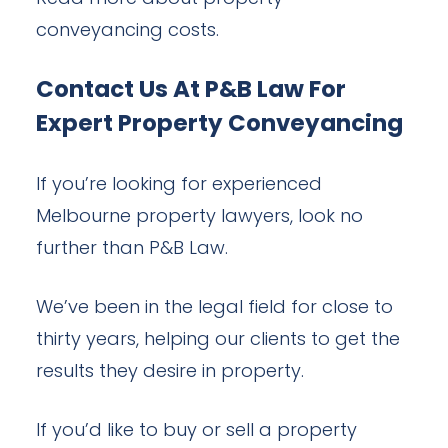
conveyancing costs.
Contact Us At P&B Law For
Expert Property Conveyancing
If you’re looking for experienced
Melbourne property lawyers, look no
further than P&B Law.
We’ve been in the legal field for close to
thirty years, helping our clients to get the
results they desire in property.
If you’d like to buy or sell a property