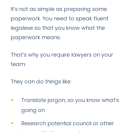
It’s not as simple as preparing some
paperwork. You need to speak fluent
legalese so that you know what the
paperwork means.
That’s why you require lawyers on your
team.
They can do things like:
Translate jargon, so you know what’s
going on
Research potential council or other