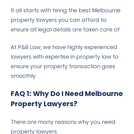
It all starts with hiring the best Melbourne
property lawyers you can afford to
ensure all legal details are taken care of.
At P&B Law, we have highly experienced
lawyers with expertise in property law to
ensure your property transaction goes
smoothly.
FAQ 1: Why Do I Need Melbourne
Property Lawyers?
There are many reasons why you need
property lawyers.