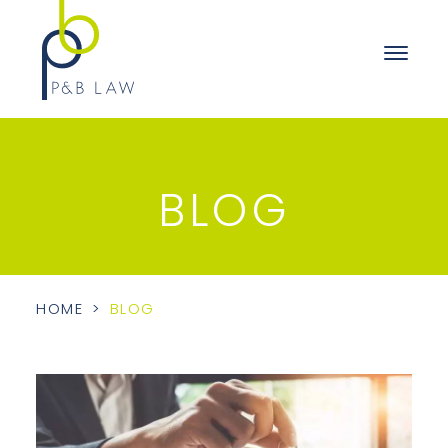
BLOG
HOME
>
BLOG