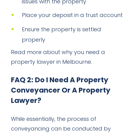
issues with the property
Place your deposit in a trust account
Ensure the property is settled
properly
Read more about why you need a
property lawyer in Melbourne.
FAQ 2: Do I Need A Property
Conveyancer Or A Property
Lawyer?
While essentially, the process of
conveyancing can be conducted by