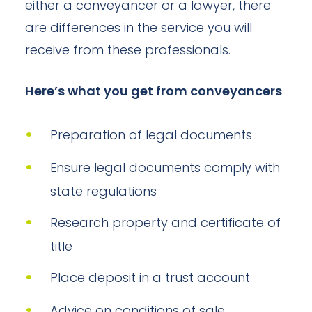
either a conveyancer or a lawyer, there
are differences in the service you will
receive from these professionals.
Here’s what you get from conveyancers
Preparation of legal documents
Ensure legal documents comply with
state regulations
Research property and certificate of
title
Place deposit in a trust account
Advice on conditions of sale