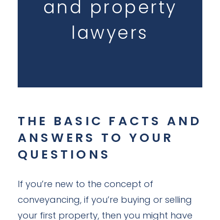
and property
lawyers
THE BASIC FACTS AND
ANSWERS TO YOUR
QUESTIONS
If you’re new to the concept of
conveyancing, if you’re buying or selling
your first property, then you might have