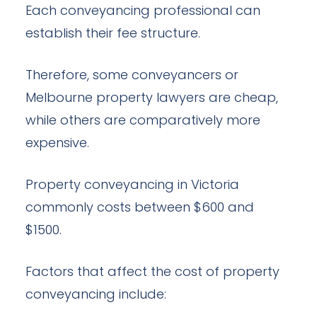
Each conveyancing professional can
establish their fee structure.
Therefore, some conveyancers or
Melbourne property lawyers are cheap,
while others are comparatively more
expensive.
Property conveyancing in Victoria
commonly costs between $600 and
$1500.
Factors that affect the cost of property
conveyancing include: