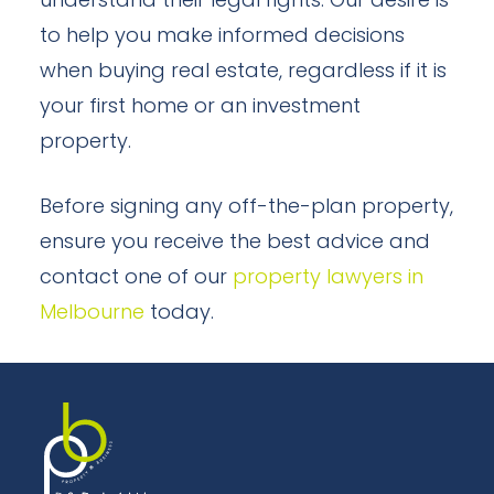
understand their legal rights. Our desire is
to help you make informed decisions
when buying real estate, regardless if it is
your first home or an investment
property.
Before signing any off-the-plan property,
ensure you receive the best advice and
contact one of our
property lawyers in
Melbourne
today.