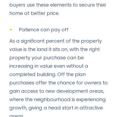
buyers use these elements to secure their
home at better price.
Patience can pay off
As a significant percent of the property
value is the land it sits on, with the right
property your purchase can be
increasing in value even without a
completed building. Off the plan
purchases offer the chance for owners to
gain access to new development areas,
where the neighbourhood is experiencing
growth, giving a head start in attractive
areas.