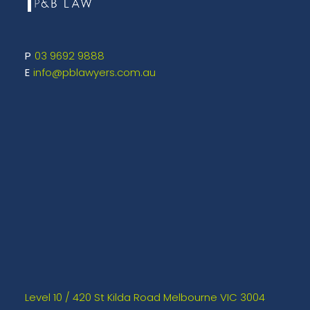
03 9692 9888
info@pblawyers.com.au
Level 10 / 420 St Kilda Road Melbourne VIC 3004