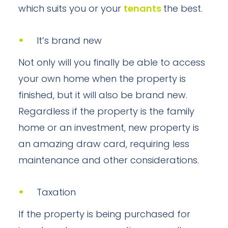
which suits you or your
tenants
the best.
It’s brand new
Not only will you finally be able to access
your own home when the property is
finished, but it will also be brand new.
Regardless if the property is the family
home or an investment, new property is
an amazing draw card, requiring less
maintenance and other considerations.
Taxation
If the property is being purchased for