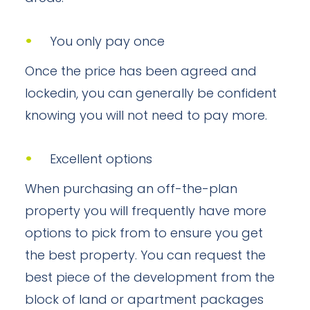
You only pay once
Once the price has been agreed and
lockedin, you can generally be confident
knowing you will not need to pay more.
Excellent options
When purchasing an off-the-plan
property you will frequently have more
options to pick from to ensure you get
the best property. You can request the
best piece of the development from the
block of land or apartment packages