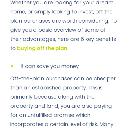
Whether you are looking for your dream
home, or simply looking to invest, off the
plan purchases are worth considering. To
give you a basic overview of some of
their advantages, here are 6 key benefits
to
buying off the plan
.
It can save you money
Off-the-plan purchases can be cheaper
than an established property. This is
primarily because along with the
property and land, you are also paying
for an unfulfilled promise which
incorporates a certain level of risk. Many