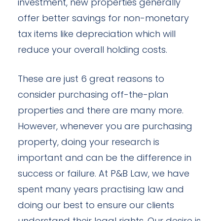
investment, new properties generally
offer better savings for non-monetary
tax items like depreciation which will
reduce your overall holding costs.
These are just 6 great reasons to
consider purchasing off-the-plan
properties and there are many more.
However, whenever you are purchasing
property, doing your research is
important and can be the difference in
success or failure. At P&B Law, we have
spent many years practising law and
doing our best to ensure our clients