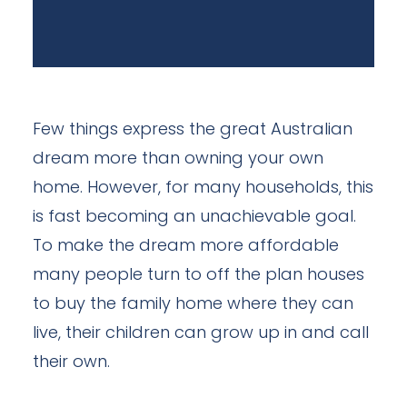
Few things express the great Australian
dream more than owning your own
home. However, for many households, this
is fast becoming an unachievable goal.
To make the dream more affordable
many people turn to off the plan houses
to buy the family home where they can
live, their children can grow up in and call
their own.