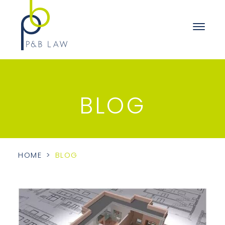
BLOG
HOME
>
BLOG