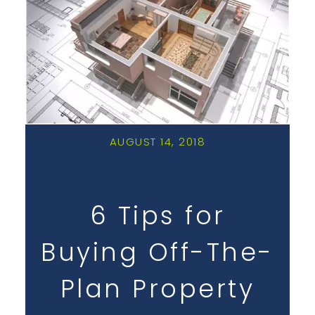
AUGUST 14, 2018
6 Tips for
Buying Off-The-
Plan Property