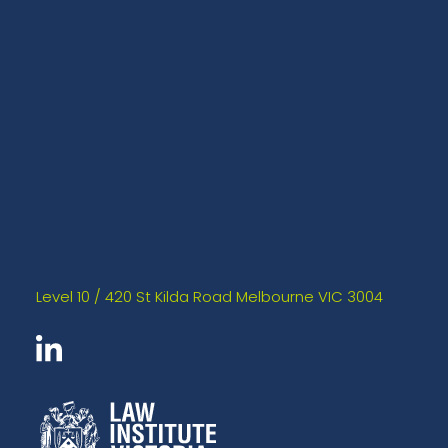
Level 10 / 420 St Kilda Road Melbourne VIC 3004