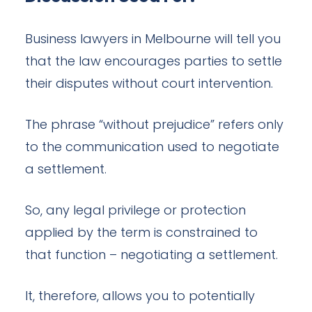
Business lawyers in Melbourne will tell you
that the law encourages parties to settle
their disputes without court intervention.
The phrase “without prejudice” refers only
to the communication used to negotiate
a settlement.
So, any legal privilege or protection
applied by the term is constrained to
that function – negotiating a settlement.
It, therefore, allows you to potentially