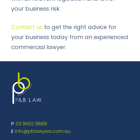
your business risk.
Contact us
to get the right advice for
your business today from an experienced
commercial lawyer.
03 9692 9888
info@pblawyers.com.au