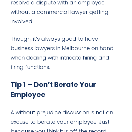
resolve a dispute with an employee
without a commercial lawyer getting
involved.
Though, it’s always good to have
business lawyers in Melbourne on hand
when dealing with intricate hiring and
firing functions.
Tip 1 – Don’t Berate Your
Employee
A without prejudice discussion is not an
excuse to berate your employee. Just
because you think it is off the record