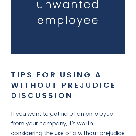
unwanted
employee
TIPS FOR USING A
WITHOUT PREJUDICE
DISCUSSION
If you want to get rid of an employee
from your company, it’s worth
considering the use of a without prejudice