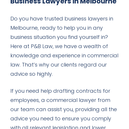
Business Lawyers In Melbourne
Do you have trusted business lawyers in
Melbourne, ready to help you in any
business situation you find yourself in?
Here at P&B Law, we have a wealth of
knowledge and experience in commercial
law. That’s why our clients regard our
advice so highly.
If you need help drafting contracts for
employees, a commercial lawyer from
our team can assist you, providing all the
advice you need to ensure you comply
with all relevant legislation and lower