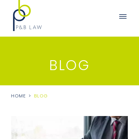
BLOG
HOME
>
BLOG