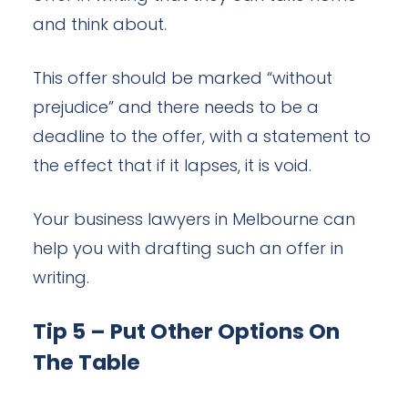
and think about.
This offer should be marked “without
prejudice” and there needs to be a
deadline to the offer, with a statement to
the effect that if it lapses, it is void.
Your business lawyers in Melbourne can
help you with drafting such an offer in
writing.
Tip 5 – Put Other Options On
The Table