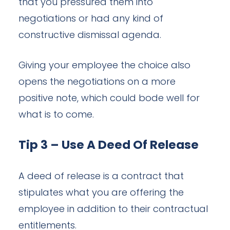
that you pressured them into
negotiations or had any kind of
constructive dismissal agenda.
Giving your employee the choice also
opens the negotiations on a more
positive note, which could bode well for
what is to come.
Tip 3 – Use A Deed Of Release
A deed of release is a contract that
stipulates what you are offering the
employee in addition to their contractual
entitlements.