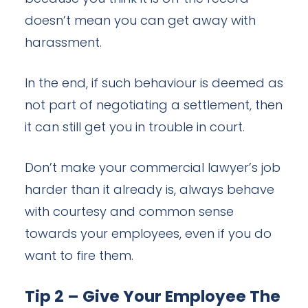
doesn’t mean you can get away with
harassment.
In the end, if such behaviour is deemed as
not part of negotiating a settlement, then
it can still get you in trouble in court.
Don’t make your commercial lawyer’s job
harder than it already is, always behave
with courtesy and common sense
towards your employees, even if you do
want to fire them.
Tip 2 – Give Your Employee The