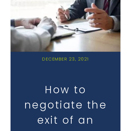
DECEMBER 23, 2021
How to
negotiate the
exit of an