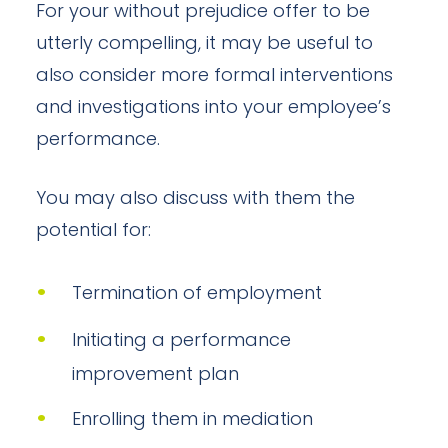
For your without prejudice offer to be
utterly compelling, it may be useful to
also consider more formal interventions
and investigations into your employee’s
performance.
You may also discuss with them the
potential for:
Termination of employment
Initiating a performance
improvement plan
Enrolling them in mediation