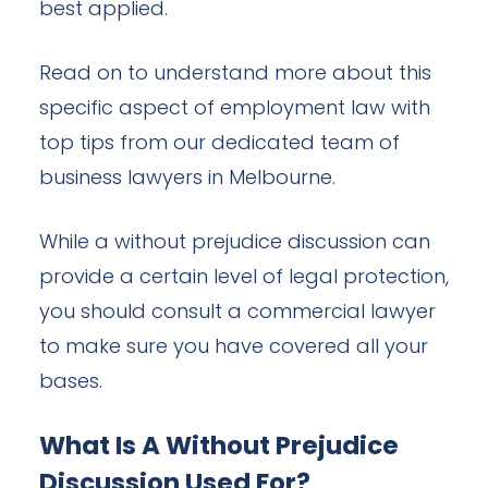
best applied.
Read on to understand more about this
specific aspect of employment law with
top tips from our dedicated team of
business lawyers in Melbourne.
While a without prejudice discussion can
provide a certain level of legal protection,
you should consult a commercial lawyer
to make sure you have covered all your
bases.
What Is A Without Prejudice
Discussion Used For?