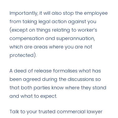
Importantly, it will also stop the employee
from taking legal action against you
(except on things relating to worker’s
compensation and superannuation,
which are areas where you are not
protected).
A deed of release formalises what has
been agreed during the discussions so
that both parties know where they stand
and what to expect.
Talk to your trusted commercial lawyer