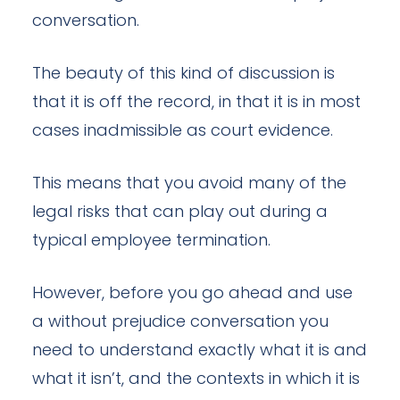
conversation.
The beauty of this kind of discussion is
that it is off the record, in that it is in most
cases inadmissible as court evidence.
This means that you avoid many of the
legal risks that can play out during a
typical employee termination.
However, before you go ahead and use
a without prejudice conversation you
need to understand exactly what it is and
what it isn’t, and the contexts in which it is