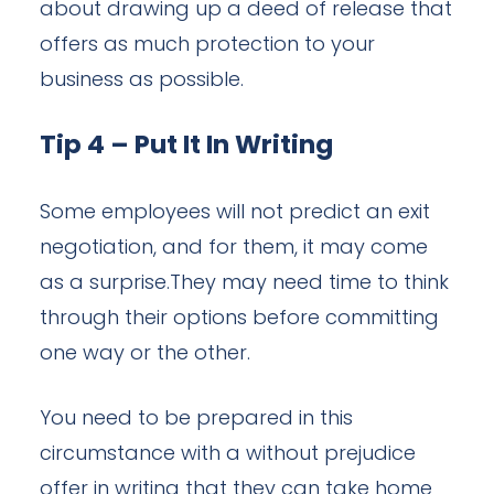
about drawing up a deed of release that
offers as much protection to your
business as possible.
Tip 4 – Put It In Writing
Some employees will not predict an exit
negotiation, and for them, it may come
as a surprise.They may need time to think
through their options before committing
one way or the other.
You need to be prepared in this
circumstance with a without prejudice
offer in writing that they can take home