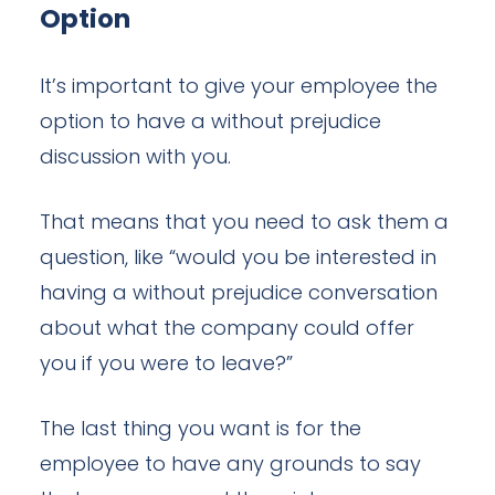
Option
It’s important to give your employee the
option to have a without prejudice
discussion with you.
That means that you need to ask them a
question, like “would you be interested in
having a without prejudice conversation
about what the company could offer
you if you were to leave?”
The last thing you want is for the
employee to have any grounds to say