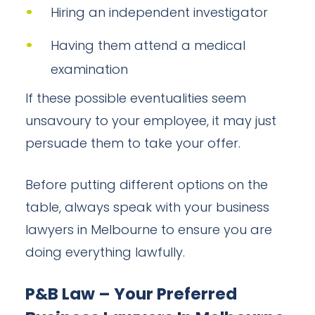
Hiring an independent investigator
Having them attend a medical
examination
If these possible eventualities seem
unsavoury to your employee, it may just
persuade them to take your offer.
Before putting different options on the
table, always speak with your business
lawyers in Melbourne to ensure you are
doing everything lawfully.
P&B Law – Your Preferred