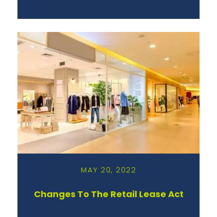
MAY 20, 2022
Changes To The Retail Lease Act