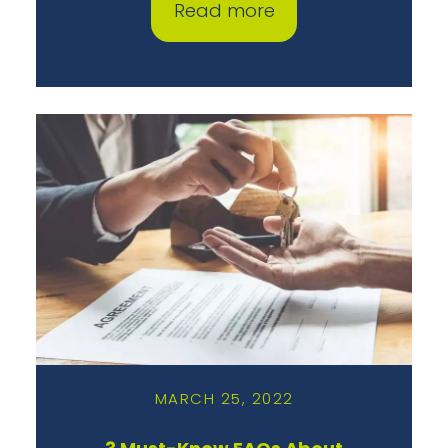
Read more
MARCH 25, 2022