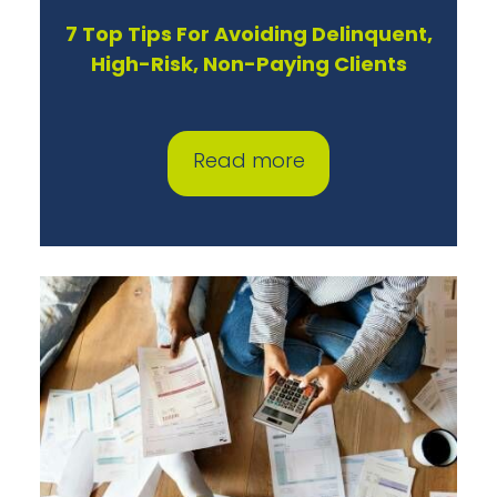
7 Top Tips For Avoiding Delinquent,
High-Risk, Non-Paying Clients
Read more