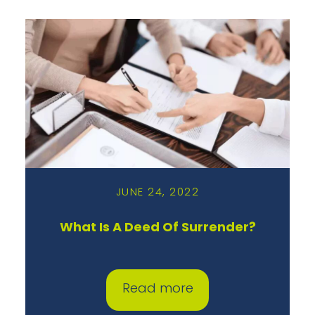
JUNE 24, 2022
What Is A Deed Of Surrender?
Read more