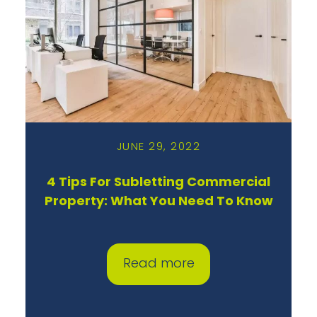
JUNE 29, 2022
4 Tips For Subletting Commercial
Property: What You Need To Know
Read more