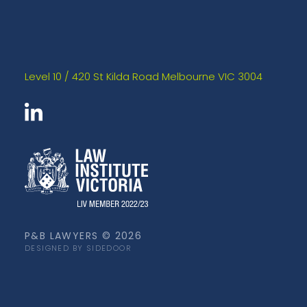
Level 10 / 420 St Kilda Road Melbourne VIC 3004
P&B LAWYERS © 2026
DESIGNED BY SIDEDOOR