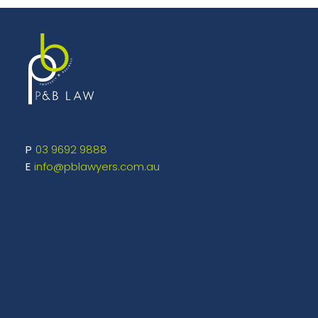
03 9692 9888
info@pblawyers.com.au