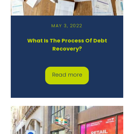
MAY 3, 2022
What Is The Process Of Debt
Recovery?
Read more