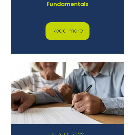
Fundamentals
Read more
JULY 12, 2022