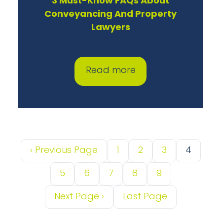
3 Must-Know FAQs About
Conveyancing And Property
Lawyers
Read more
‹
Previous Page
1
2
3
4
5
6
7
8
9
Next Page
›
Last Page