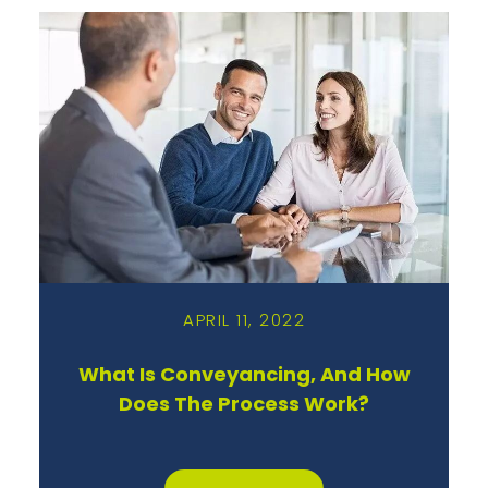
APRIL 11, 2022
What Is Conveyancing, And How
Does The Process Work?