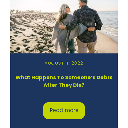
AUGUST 11, 2022
What Happens To Someone’s Debts
After They Die?
Read more