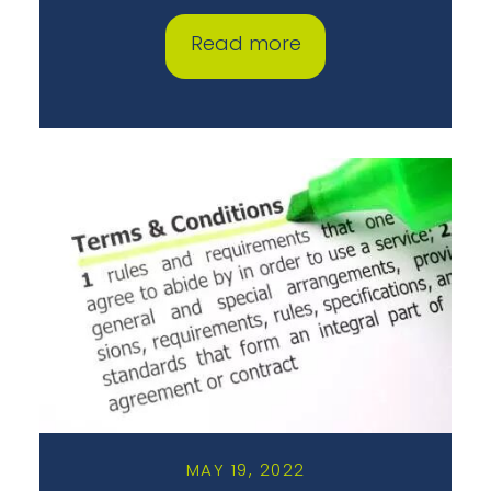
Read more
MAY 19, 2022