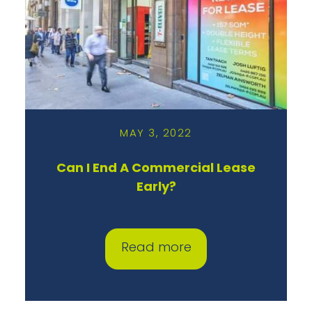
MAY 3, 2022
Can I End A Commercial Lease
Early?
Read more