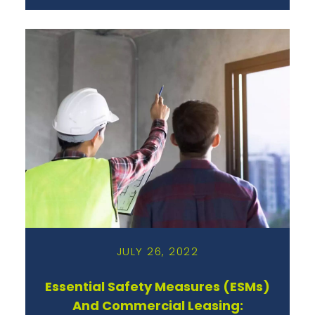
JULY 26, 2022
Essential Safety Measures (ESMs)
And Commercial Leasing: