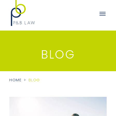
BLOG
HOME
>
BLOG