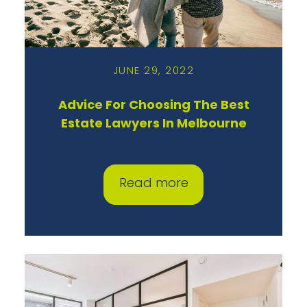
JUNE 29, 2022
Advice For Choosing The Best
Estate Lawyers In Melbourne
Read more