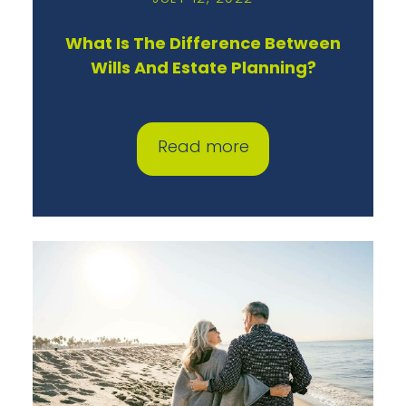
What Is The Difference Between
Wills And Estate Planning?
Read more