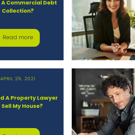
s A Commercial Debt
Collection?
Read more
APRIL 29, 2021
ed A Property Lawyer
 Sell My House?