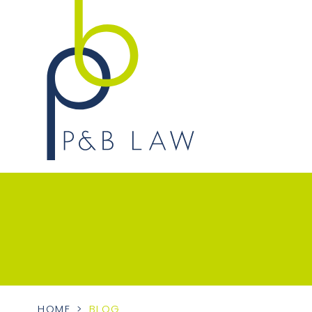
HOME
>
BLOG