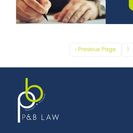
‹
Previous Page
1