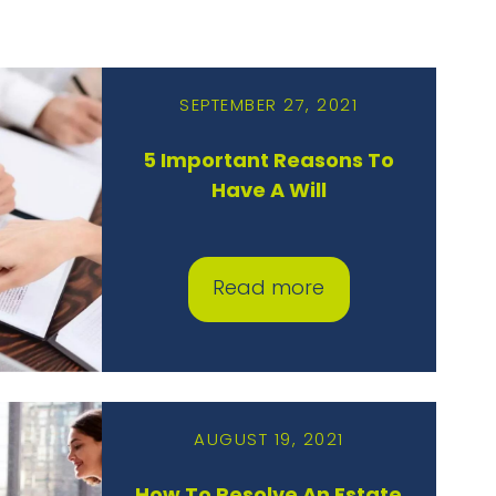
SEPTEMBER 27, 2021
5 Important Reasons To
Have A Will
Read more
AUGUST 19, 2021