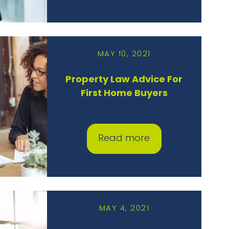
MAY 10, 2021
Property Law Advice For
First Home Buyers
Read more
MAY 4, 2021