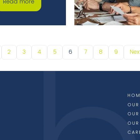
Read more
2
3
4
5
6
7
8
9
Nex
HOM
OUR
OUR
OUR
CAR