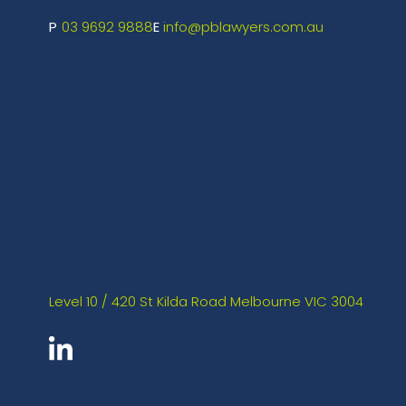
03 9692 9888
info@pblawyers.com.au
Level 10 / 420 St Kilda Road Melbourne VIC 3004