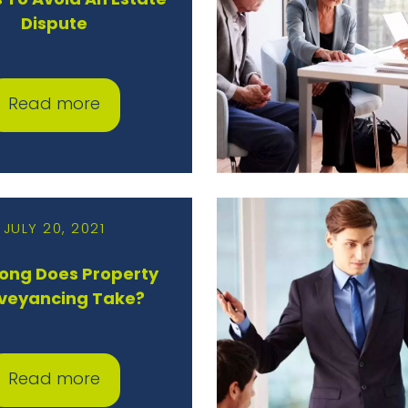
 To Avoid An Estate
Dispute
Read more
JULY 20, 2021
ong Does Property
veyancing Take?
Read more