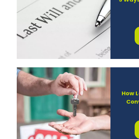
3 Ways
How L
Con