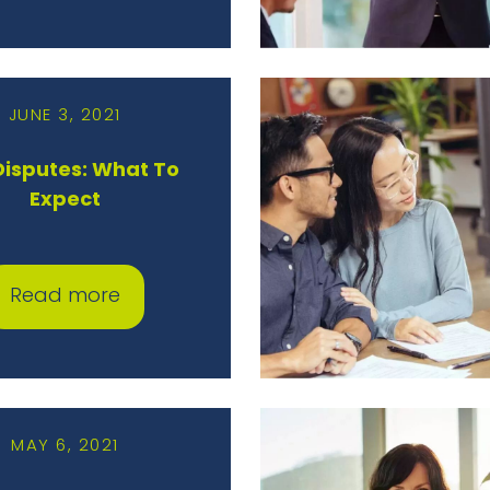
JUNE 3, 2021
 Disputes: What To
Expect
Read more
MAY 6, 2021