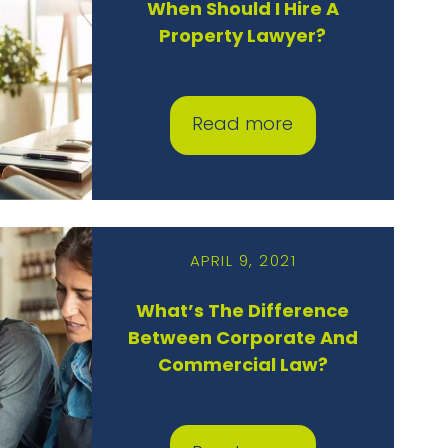
When Should I Hire A
Property Lawyer?
Read more
APRIL 9, 2021
What’s The Difference
Between Corporate And
Commercial Law?