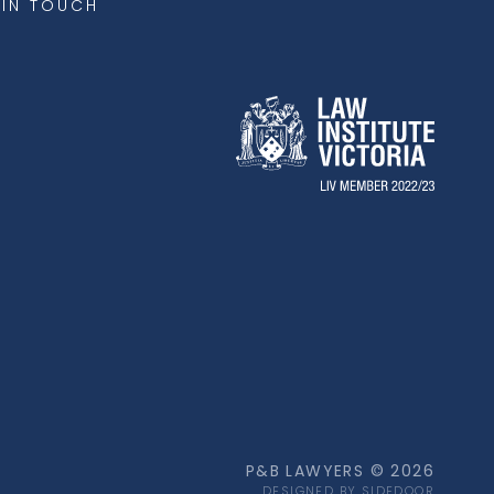
 IN TOUCH
P&B LAWYERS © 2026
DESIGNED BY SIDEDOOR