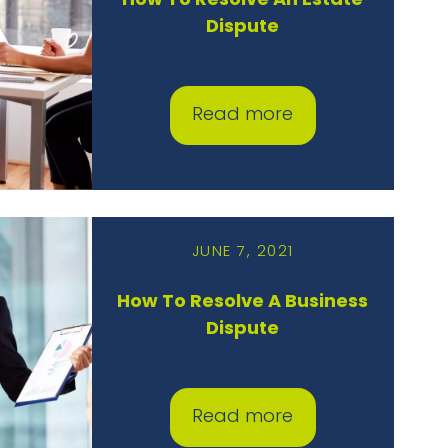
How To Resolve An Estate
Dispute
Read more
JUNE 7, 2021
How To Resolve A Business
Dispute
Read more