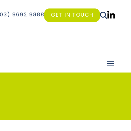
(03) 9692 9888
GET IN TOUCH