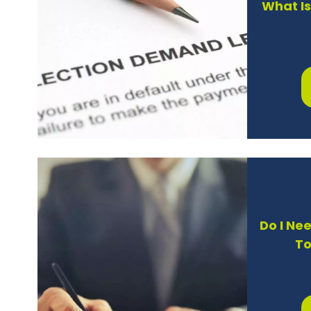
What I
Do I Ne
To