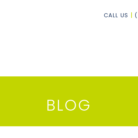
CALL US
BLOG