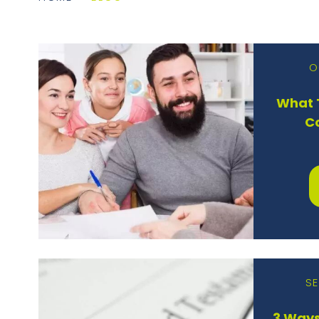
O
What T
C
SE