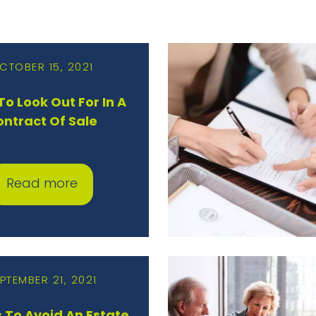
CTOBER 15, 2021
o Look Out For In A
ontract Of Sale
Read more
PTEMBER 21, 2021