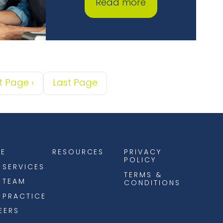
Read more
t Page
›
Last Page
E
RESOURCES
PRIVACY
POLICY
 SERVICES
TERMS &
 TEAM
CONDITIONS
 PRACTICE
EERS